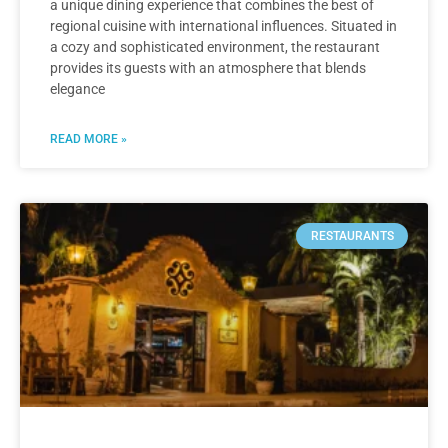
a unique dining experience that combines the best of
regional cuisine with international influences. Situated in
a cozy and sophisticated environment, the restaurant
provides its guests with an atmosphere that blends
elegance
READ MORE »
RESTAURANTS