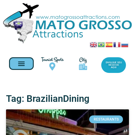
Tourist Spots
City
DIVULGUE SEU
NEGOCIO
AQUI
Tag: BrazilianDining
RESTAURANTS