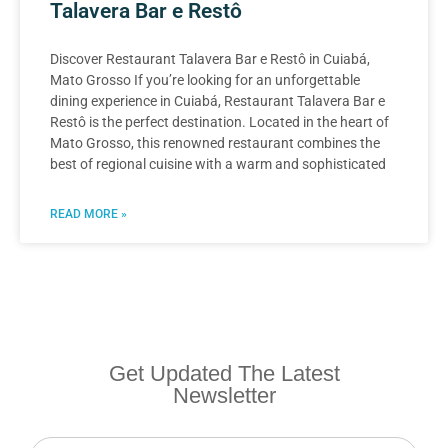
Talavera Bar e Restô
Discover Restaurant Talavera Bar e Restô in Cuiabá,
Mato Grosso If you’re looking for an unforgettable
dining experience in Cuiabá, Restaurant Talavera Bar e
Restô is the perfect destination. Located in the heart of
Mato Grosso, this renowned restaurant combines the
best of regional cuisine with a warm and sophisticated
READ MORE »
Get Updated The Latest
Newsletter
Newsletter