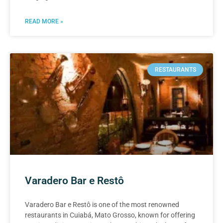
READ MORE »
RESTAURANTS
Varadero Bar e Restô
Varadero Bar e Restô is one of the most renowned
restaurants in Cuiabá, Mato Grosso, known for offering