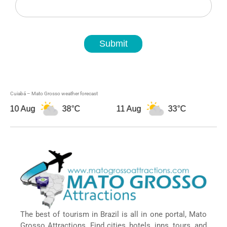
Submit
Cuiabá – Mato Grosso weather forecast
0 Aug
38°C
11 Aug
33°C
12 A
The best of tourism in Brazil is all in one portal, Mato
Grosso Attractions. Find cities, hotels, inns, tours, and