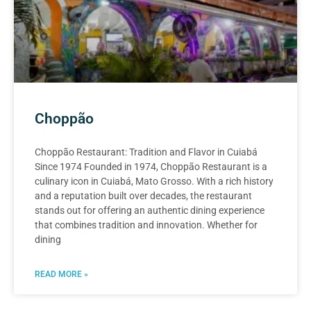
Choppão
Choppão Restaurant: Tradition and Flavor in Cuiabá
Since 1974 Founded in 1974, Choppão Restaurant is a
culinary icon in Cuiabá, Mato Grosso. With a rich history
and a reputation built over decades, the restaurant
stands out for offering an authentic dining experience
that combines tradition and innovation. Whether for
dining
READ MORE »