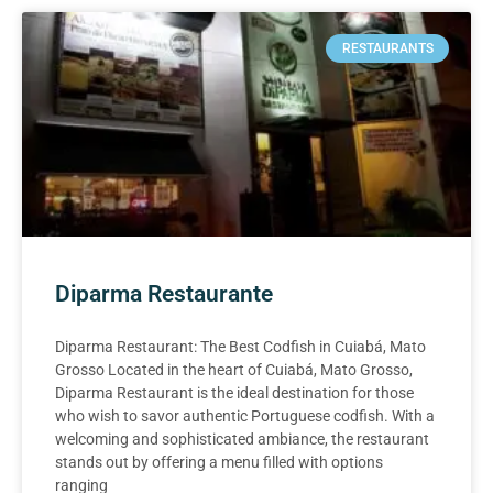
RESTAURANTS
Diparma Restaurante
Diparma Restaurant: The Best Codfish in Cuiabá, Mato
Grosso Located in the heart of Cuiabá, Mato Grosso,
Diparma Restaurant is the ideal destination for those
who wish to savor authentic Portuguese codfish. With a
welcoming and sophisticated ambiance, the restaurant
stands out by offering a menu filled with options
ranging