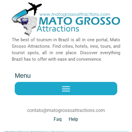
The best of tourism in Brazil is all in one portal, Mato
Grosso Attractions. Find cities, hotels, inns, tours, and
tourist spots, all in one place. Discover everything
Brazil has to offer with ease and convenience.
Menu
contato@matogrossoattractions.com
Faq
Help