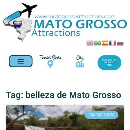
Tourist Spots
City
DIVULGUE SEU
NEGOCIO
AQUI
Tag: belleza de Mato Grosso
TOURIST SPOTS