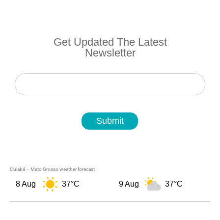
Get Updated The Latest
Newsletter
Newsletter
Submit
Cuiabá – Mato Grosso weather forecast
8 Aug
37°C
9 Aug
37°C
1