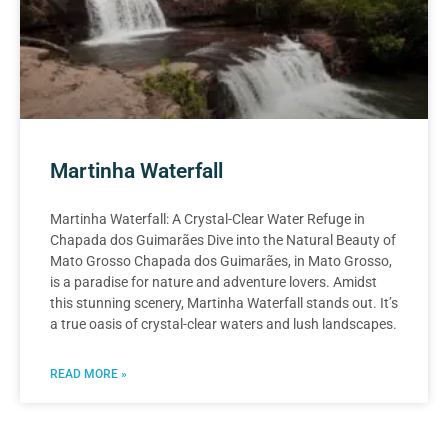
Martinha Waterfall
Martinha Waterfall: A Crystal-Clear Water Refuge in
Chapada dos Guimarães Dive into the Natural Beauty of
Mato Grosso Chapada dos Guimarães, in Mato Grosso,
is a paradise for nature and adventure lovers. Amidst
this stunning scenery, Martinha Waterfall stands out. It’s
a true oasis of crystal-clear waters and lush landscapes.
READ MORE »