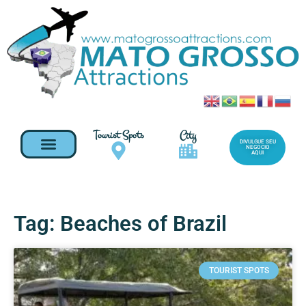
Tourist Spots
City
DIVULGUE SEU
NEGOCIO
AQUI
Tag: Beaches of Brazil
TOURIST SPOTS