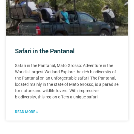
Safari in the Pantanal
Safari in the Pantanal, Mato Grosso: Adventure in the
World’s Largest Wetland Explore the rich biodiversity of
the Pantanal on an unforgettable safari! The Pantanal,
located mainly in the state of Mato Grosso, is a paradise
for nature and wildlife lovers. With impressive
biodiversity, this region offers a unique safari
READ MORE »