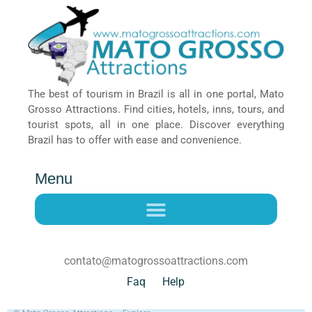
The best of tourism in Brazil is all in one portal, Mato
Grosso Attractions. Find cities, hotels, inns, tours, and
tourist spots, all in one place. Discover everything
Brazil has to offer with ease and convenience.
Menu
contato@matogrossoattractions.com
Faq
Help