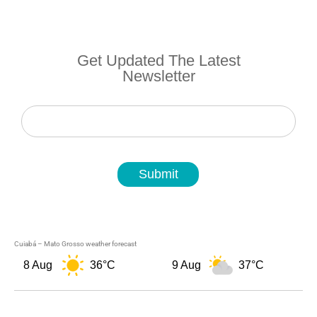
Get Updated The Latest
Newsletter
Newsletter
Submit
Cuiabá – Mato Grosso weather forecast
8 Aug
36°C
9 Aug
37°C
1