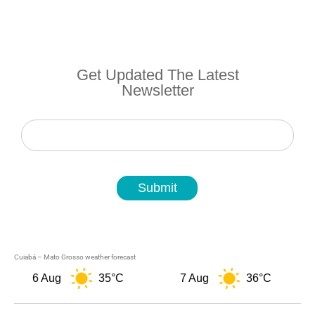
Get Updated The Latest
Newsletter
Newsletter
Submit
Cuiabá – Mato Grosso weather forecast
6 Aug
35°C
7 Aug
36°C