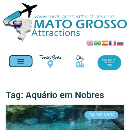
Tourist Spots
City
DIVULGUE SEU
NEGOCIO
AQUI
Tag: Aquário em Nobres
TOURIST SPOTS