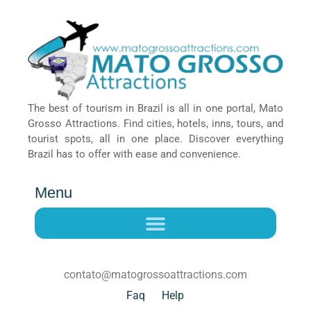
The best of tourism in Brazil is all in one portal, Mato
Grosso Attractions. Find cities, hotels, inns, tours, and
tourist spots, all in one place. Discover everything
Brazil has to offer with ease and convenience.
Menu
contato@matogrossoattractions.com
Faq
Help