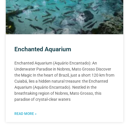
Enchanted Aquarium
Enchanted Aquarium (Aquário Encantado): An
Underwater Paradise in Nobres, Mato Grosso Discover
the Magic In the heart of Brazil, just a short 120 km from
Cuiabá, lies a hidden natural treasure: the Enchanted
Aquarium (Aquário Encantado). Nestled in the
breathtaking region of Nobres, Mato Grosso, this
paradise of crystal-clear waters
READ MORE »