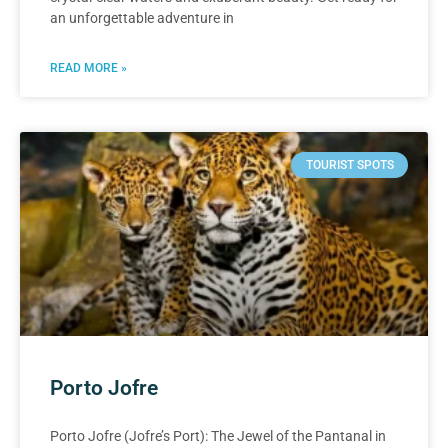
an unforgettable adventure in
READ MORE »
TOURIST SPOTS
Porto Jofre
Porto Jofre (Jofre’s Port): The Jewel of the Pantanal in