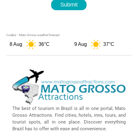
Submit
Cuiabá – Mato Grosso weather forecast
8 Aug
36°C
9 Aug
37°C
10 
The best of tourism in Brazil is all in one portal, Mato
Grosso Attractions. Find cities, hotels, inns, tours, and
tourist spots, all in one place. Discover everything
Brazil has to offer with ease and convenience.