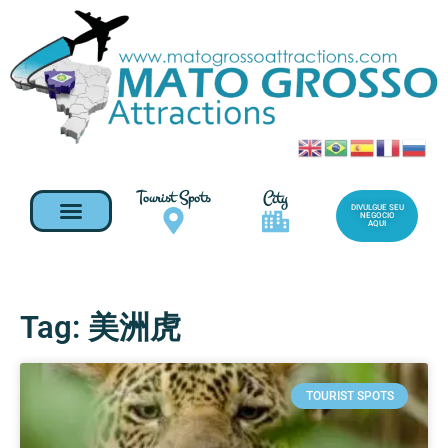
Tourist Spots
City
DIVULGUE SEU
NEGOCIO
AQUI
Tag: 美洲虎
TOURIST SPOTS