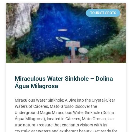
TOURIST SPOTS
Miraculous Water Sinkhole – Dolina
Água Milagrosa
Miraculous Water Sinkhole: A Dive into the Crystal-Clear
Waters of Cáceres, Mato Grosso Discover the
Underground Magic Miraculous Water Sinkhole (Dolina
Água Milagrosa), located in Cáceres, Mato Grosso, is a
true natural treasure that enchants visitors with its
crystal-clear waters and exuberant beauty. Get ready for