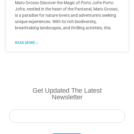
Mato Grosso Discover the Magic of Porto Jofre Porto
Jofre, nestled in the heart of the Pantanal, Mato Grosso,
is a paradise for nature lovers and adventurers seeking
unique experiences. With its rich biodiversity,
breathtaking landscapes, and thrilling activities, this
READ MORE »
Get Updated The Latest
Newsletter
Newsletter