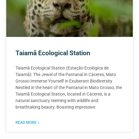
Taiamã Ecological Station
Taiamã Ecological Station (Estação Ecológica de
Taiamã): The Jewel of the Pantanal in Cáceres, Mato
Grosso Immerse Yourself in Exuberant Biodiversity
Nestled in the heart of the Pantanal in Mato Grosso, the
Taiamã Ecological Station, located in Cáceres, is a
natural sanctuary teeming with wildlife and
breathtaking beauty. Boasting impressive
READ MORE »