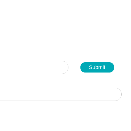
Submit