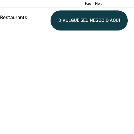
Faq
Help
Restaurants
DIVULGUE SEU NEGOCIO AQUI