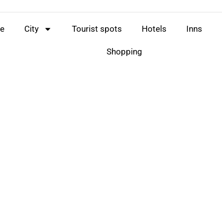
e
City
Tourist spots
Hotels
Inns
Shopping