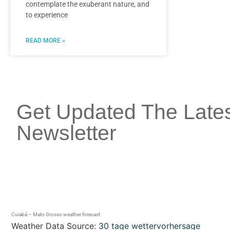
contemplate the exuberant nature, and
to experience
READ MORE »
Get Updated The Late
Newsletter
Cuiabá – Mato Grosso weather forecast
Weather Data Source:
30 tage wettervorhersage