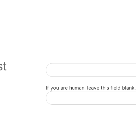
st
Newsletter
If you are human, leave this field blank.