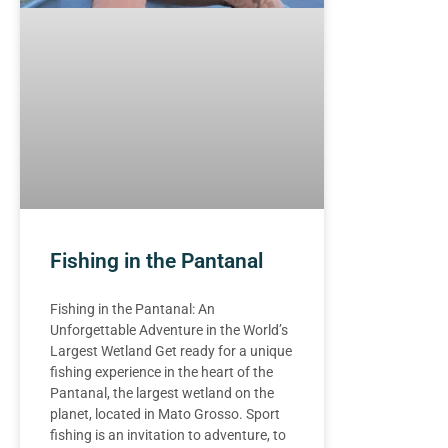
Fishing in the Pantanal
Fishing in the Pantanal: An
Unforgettable Adventure in the World’s
Largest Wetland Get ready for a unique
fishing experience in the heart of the
Pantanal, the largest wetland on the
planet, located in Mato Grosso. Sport
fishing is an invitation to adventure, to