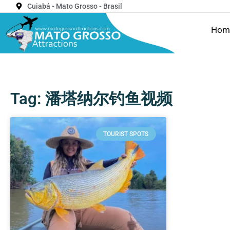
Cuiabá - Mato Grosso - Brasil
Hom
Tag: 潘塔纳尔钓鱼视频
TOURIST SPOTS