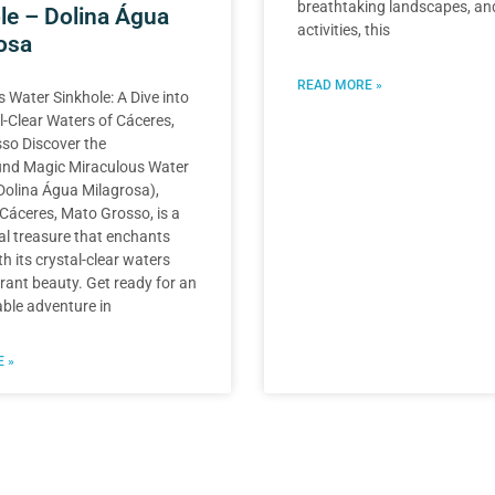
breathtaking landscapes, and 
le – Dolina Água
activities, this
osa
READ MORE »
 Water Sinkhole: A Dive into
l-Clear Waters of Cáceres,
so Discover the
nd Magic Miraculous Water
Dolina Água Milagrosa),
 Cáceres, Mato Grosso, is a
al treasure that enchants
th its crystal-clear waters
ant beauty. Get ready for an
ble adventure in
 »