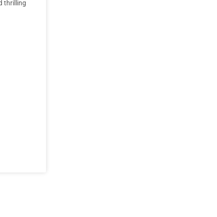
thrilling