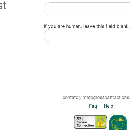
st
Newsletter
If you are human, leave this field blank.
contato@matogrossoattraction
Faq
Help