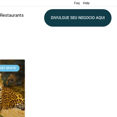
Faq
Help
Restaurants
DIVULGUE SEU NEGOCIO AQUI
IST SPOTS