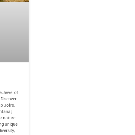
he Jewel of
 Discover
o Jofre,
ntanal,
or nature
ing unique
iversity,