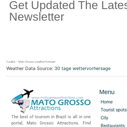
Get Updated The Late
Newsletter
Cuiabá – Mato Grosso weather forecast
Weather Data Source:
30 tage wettervorhersage
Menu
Home
Tourist spots
The best of tourism in Brazil is all in one
City
portal, Mato Grosso Attractions. Find
Restaurants