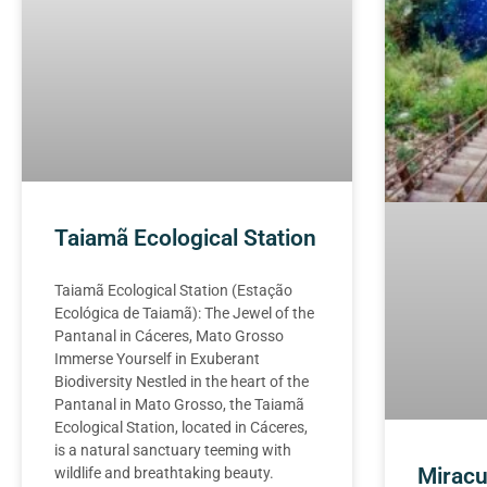
Taiamã Ecological Station
Taiamã Ecological Station (Estação
Ecológica de Taiamã): The Jewel of the
Pantanal in Cáceres, Mato Grosso
Immerse Yourself in Exuberant
Biodiversity Nestled in the heart of the
Pantanal in Mato Grosso, the Taiamã
Ecological Station, located in Cáceres,
is a natural sanctuary teeming with
Miracu
wildlife and breathtaking beauty.