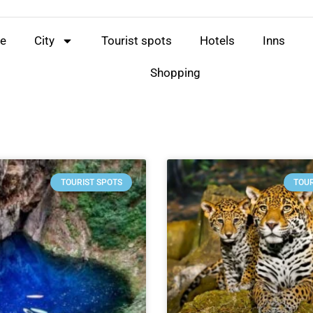
e
City
Tourist spots
Hotels
Inns
Shopping
TOURIST SPOTS
TOUR