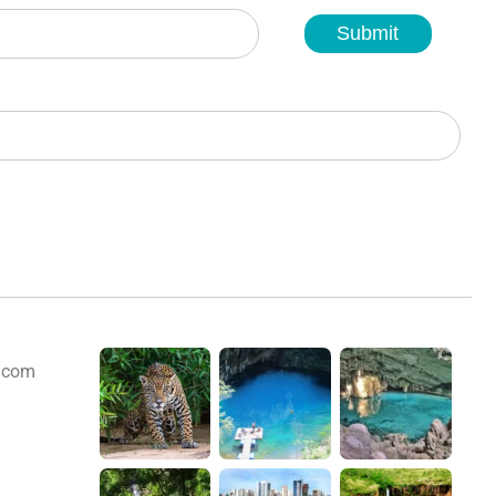
Submit
s.com