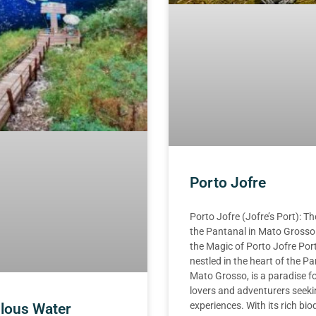
Porto Jofre
Porto Jofre (Jofre’s Port): T
the Pantanal in Mato Grosso
the Magic of Porto Jofre Port
nestled in the heart of the Pa
Mato Grosso, is a paradise f
lovers and adventurers seek
experiences. With its rich biod
lous Water