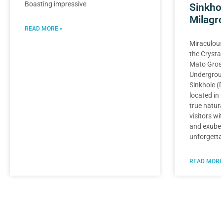
Boasting impressive
Sinkho
Milagr
READ MORE »
Miraculous
the Crysta
Mato Gros
Undergrou
Sinkhole (
located in
true natur
visitors wi
and exuber
unforgetta
READ MORE