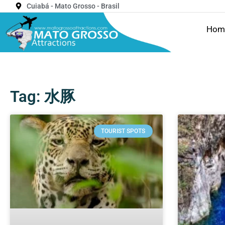
Cuiabá - Mato Grosso - Brasil
Hom
Tag: 水豚
TOURIST SPOTS