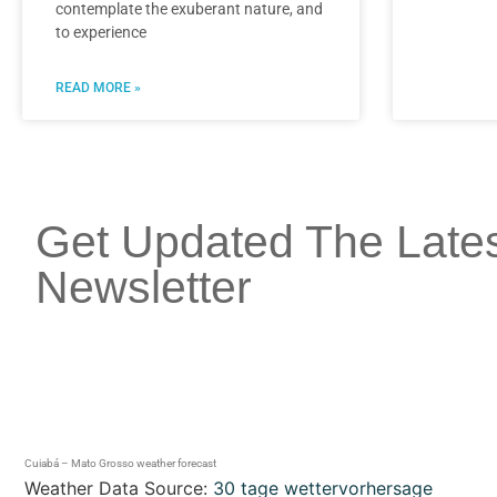
contemplate the exuberant nature, and
to experience
READ MORE »
Get Updated The Late
Newsletter
Cuiabá – Mato Grosso weather forecast
Weather Data Source:
30 tage wettervorhersage