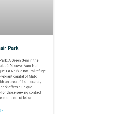
air Park
Park: A Green Gem in the
uiabá Discover Aunt Nair
ue Tia Nair), a natural refuge
 vibrant capital of Mato
th an area of 14 hectares,
 park offers a unique
 for those seeking contact
e, moments of leisure
 »