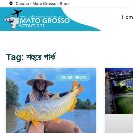
Cuiabá - Mato Grosso - Brasil
Hom
Tag: শহুরে পার্ক
TOURIST SPOTS