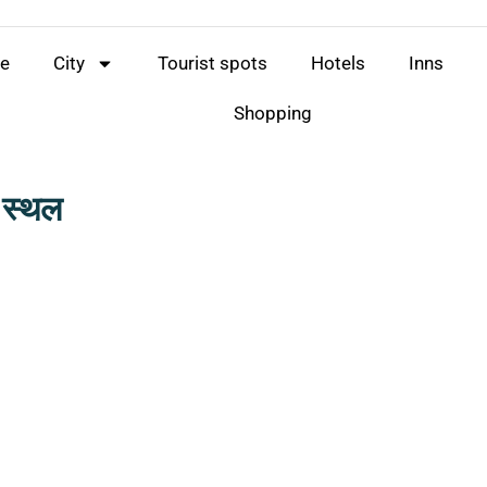
e
City
Tourist spots
Hotels
Inns
Shopping
न स्थल