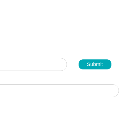
Submit