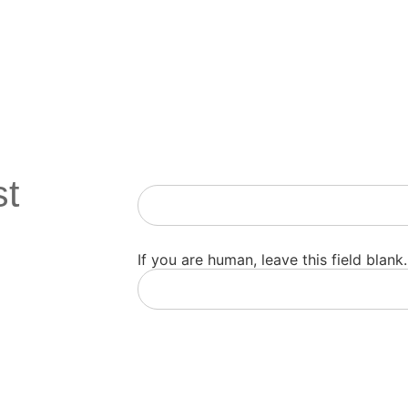
st
Newsletter
If you are human, leave this field blank.