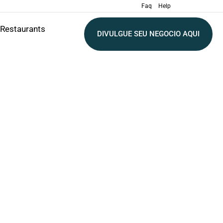
Faq
Help
Restaurants
DIVULGUE SEU NEGOCIO AQUI