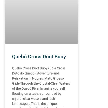
Quebó Cross Duct Buoy
Quebó Cross Duct Buoy (Boia Cross
Duto do Quebó): Adventure and
Relaxation in Nobres, Mato Grosso
Glide Through the Crystal-Clear Waters
of the Quebó River Imagine yourself
floating on a tube, surrounded by
crystal-clear waters and lush
landscapes. This is the unique