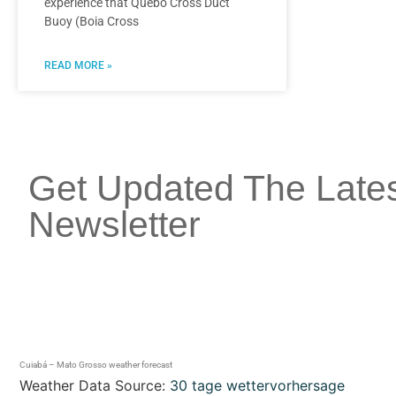
experience that Quebó Cross Duct
Buoy (Boia Cross
READ MORE »
Get Updated The Late
Newsletter
Cuiabá – Mato Grosso weather forecast
Weather Data Source:
30 tage wettervorhersage