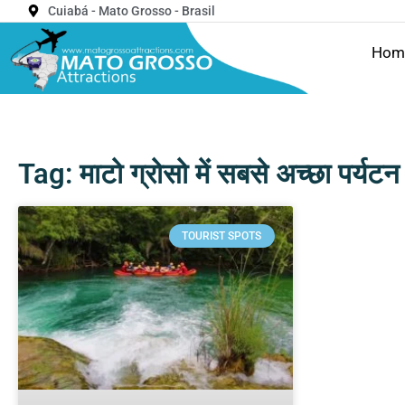
Cuiabá - Mato Grosso - Brasil
Hom
Tag: माटो ग्रोसो में सबसे अच्छा पर्यट
TOURIST SPOTS