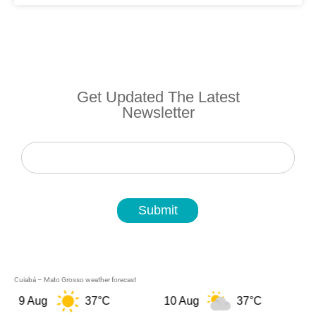
Get Updated The Latest
Newsletter
Newsletter
Submit
Cuiabá – Mato Grosso weather forecast
9 Aug
37°C
10 Aug
37°C
11