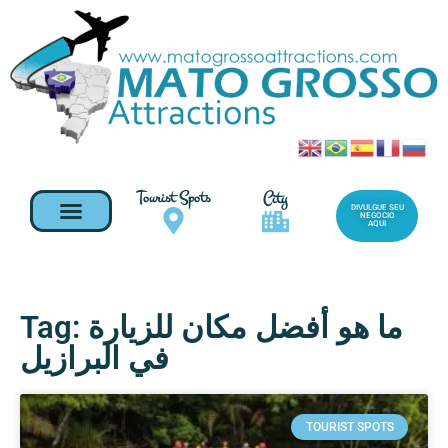
Tourist Spots
City
DIVULGUE SEU
NEGOCIO
AQUI
Tag: ما هو أفضل مكان للزيارة
في البرازيل
TOURIST SPOTS