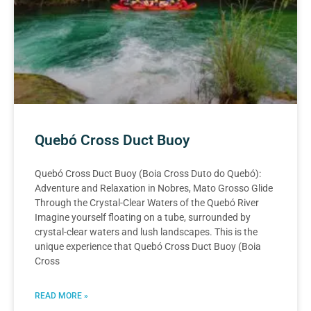
Quebó Cross Duct Buoy
Quebó Cross Duct Buoy (Boia Cross Duto do Quebó):
Adventure and Relaxation in Nobres, Mato Grosso Glide
Through the Crystal-Clear Waters of the Quebó River
Imagine yourself floating on a tube, surrounded by
crystal-clear waters and lush landscapes. This is the
unique experience that Quebó Cross Duct Buoy (Boia
Cross
READ MORE »