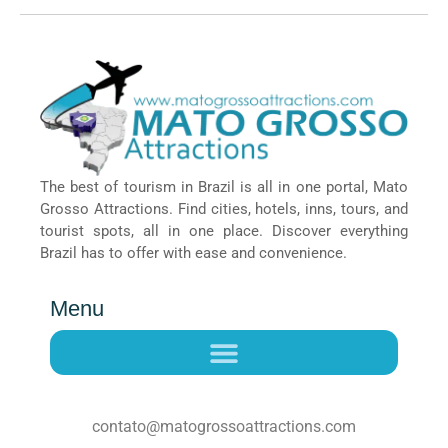
The best of tourism in Brazil is all in one portal, Mato
Grosso Attractions. Find cities, hotels, inns, tours, and
tourist spots, all in one place. Discover everything
Brazil has to offer with ease and convenience.
Menu
contato@matogrossoattractions.com