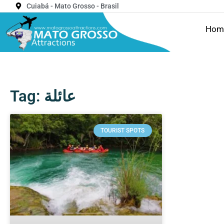
Cuiabá - Mato Grosso - Brasil
Hom
Tag: عائلة
TOURIST SPOTS