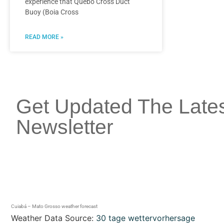
experience that Quebó Cross Duct
Buoy (Boia Cross
READ MORE »
Get Updated The Late
Newsletter
Cuiabá – Mato Grosso weather forecast
Weather Data Source:
30 tage wettervorhersage