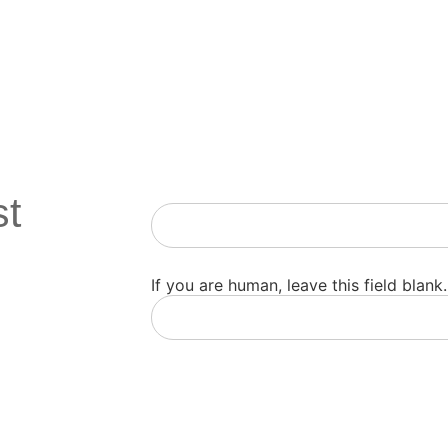
st
Newsletter
If you are human, leave this field blank.