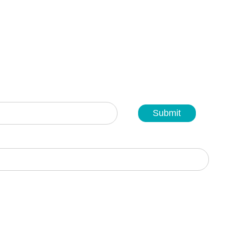
Submit