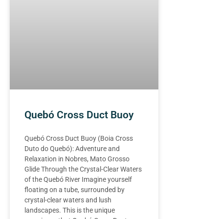
Quebó Cross Duct Buoy
Quebó Cross Duct Buoy (Boia Cross
Duto do Quebó): Adventure and
Relaxation in Nobres, Mato Grosso
Glide Through the Crystal-Clear Waters
of the Quebó River Imagine yourself
floating on a tube, surrounded by
crystal-clear waters and lush
landscapes. This is the unique