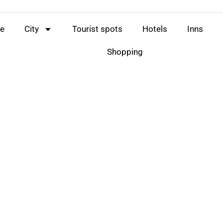
e
City
Tourist spots
Hotels
Inns
Shopping