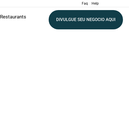
Faq
Help
Restaurants
DIVULGUE SEU NEGOCIO AQUI