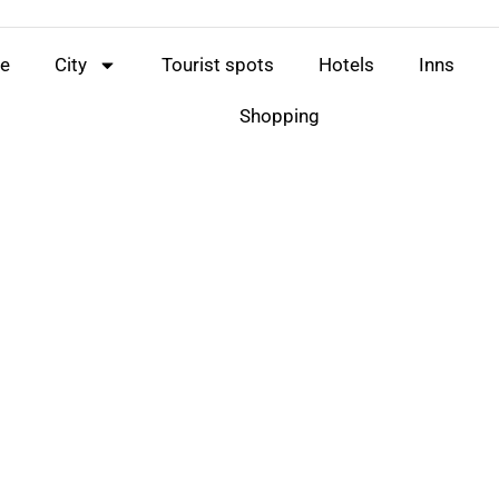
e
City
Tourist spots
Hotels
Inns
Shopping