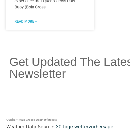
experience that Quebó Cross Duct
Buoy (Boia Cross
READ MORE »
Get Updated The Late
Newsletter
Cuiabá – Mato Grosso weather forecast
Weather Data Source:
30 tage wettervorhersage