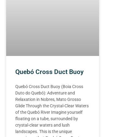
Quebó Cross Duct Buoy
Quebó Cross Duct Buoy (Boia Cross
Duto do Quebó): Adventure and
Relaxation in Nobres, Mato Grosso
Glide Through the Crystal-Clear Waters
of the Quebó River Imagine yourself
floating on a tube, surrounded by
crystal-clear waters and lush
landscapes. This is the unique