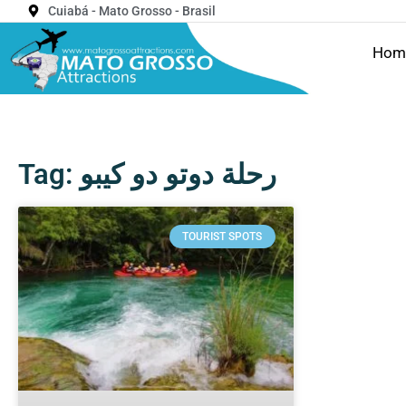
Cuiabá - Mato Grosso - Brasil
Hom
Tag: رحلة دوتو دو كيبو
TOURIST SPOTS