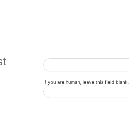
st
Newsletter
If you are human, leave this field blank.