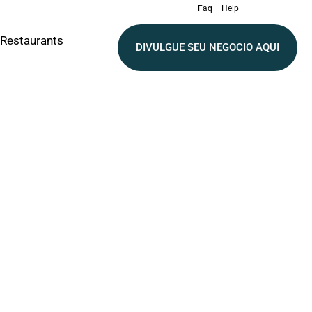
Faq
Help
Restaurants
DIVULGUE SEU NEGOCIO AQUI