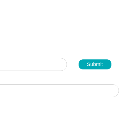
Submit